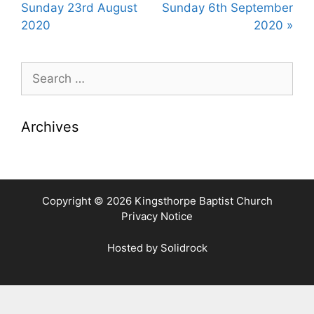
y
e
t
Sunday 23rd August
Sunday 6th September
i
2020
2020 »
n
g
Search
s
for:
Archives
Copyright © 2026 Kingsthorpe Baptist Church
Privacy Notice
Hosted by
Solidrock