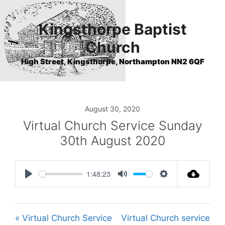
Skip
to
Kingsthorpe Baptist
content
Church
High Street, Kingsthorpe, Northampton NN2 6QF
August 30, 2020
Virtual Church Service Sunday
30th August 2020
1:48:23
P
M
S
l
u
e
a
t
t
« Virtual Church Service
Virtual Church service