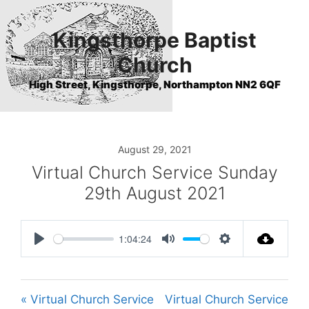
Skip
to
Kingsthorpe Baptist
content
Church
High Street, Kingsthorpe, Northampton NN2 6QF
August 29, 2021
Virtual Church Service Sunday
29th August 2021
1:04:24
P
M
S
l
u
e
a
t
t
« Virtual Church Service
Virtual Church Service