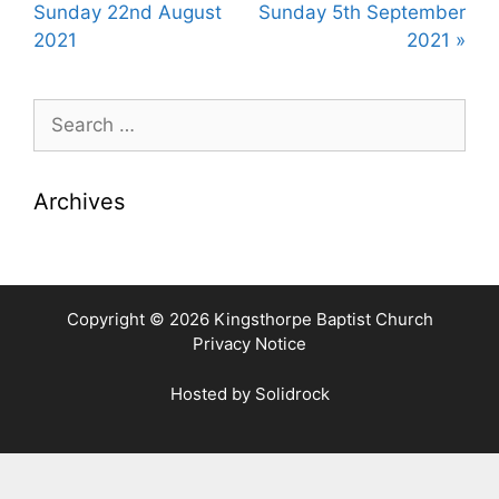
y
e
t
Sunday 22nd August
Sunday 5th September
i
2021
2021 »
n
g
Search
s
for:
Archives
Copyright © 2026 Kingsthorpe Baptist Church
Privacy Notice
Hosted by
Solidrock