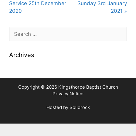
y
e
t
Service 25th December
Sunday 3rd January
i
2020
2021 »
n
g
Search
s
for:
Archives
Copyright © 2026 Kingsthorpe Baptist Church
Privacy Notice
Hosted by
Solidrock