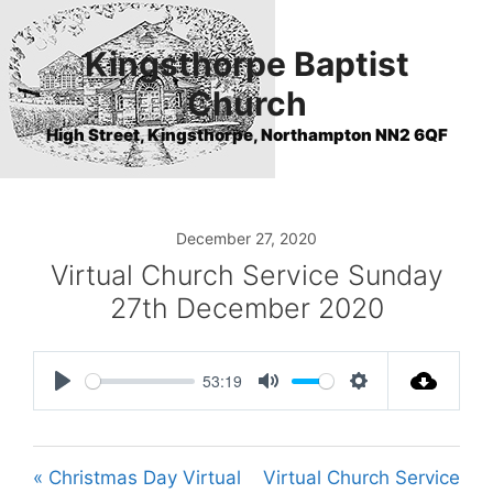
Skip
to
Kingsthorpe Baptist
content
Church
High Street, Kingsthorpe, Northampton NN2 6QF
December 27, 2020
Virtual Church Service Sunday
27th December 2020
53:19
P
M
S
l
u
e
a
t
t
« Christmas Day Virtual
Virtual Church Service