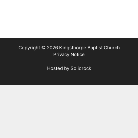
Copyright © 2026 Kingsthorpe Baptist Church
Privacy Notice
Hosted by
Solidrock