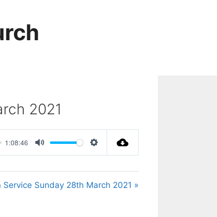
urch
arch 2021
1:08:46
M
S
u
e
t
t
h Service Sunday 28th March 2021 »
e
t
i