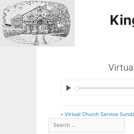
Skip
to
Kin
content
Virtu
P
l
a
« Virtual Church Service Sund
y
Search
for: