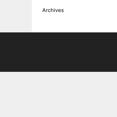
Archives