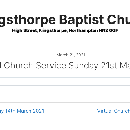
gsthorpe Baptist Ch
High Street, Kingsthorpe, Northampton NN2 6QF
March 21, 2021
al Church Service Sunday 21st M
ay 14th March 2021
Virtual Churc