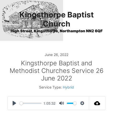
Skip
to
Kingsthorpe Baptist
content
Church
High Street, Kingsthorpe, Northampton NN2 6QF
June 26, 2022
Kingsthorpe Baptist and
Methodist Churches Service 26
June 2022
Service Type:
Hybrid
1:05:32
P
M
S