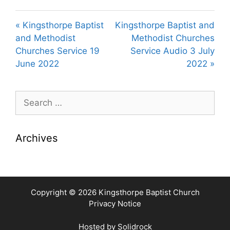
l
u
e
a
t
t
« Kingsthorpe Baptist
Kingsthorpe Baptist and
y
e
t
and Methodist
Methodist Churches
i
Churches Service 19
Service Audio 3 July
n
June 2022
2022 »
g
s
Search
for:
Archives
Copyright © 2026 Kingsthorpe Baptist Church
Privacy Notice
Hosted by
Solidrock