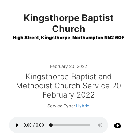
Skip
to
Kingsthorpe Baptist
content
Church
High Street, Kingsthorpe, Northampton NN2 6QF
February 20, 2022
Kingsthorpe Baptist and
Methodist Church Service 20
February 2022
Service Type:
Hybrid