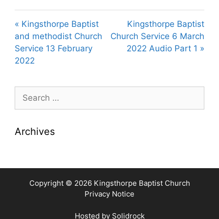
« Kingsthorpe Baptist
Kingsthorpe Baptist
and methodist Church
Church Service 6 March
Service 13 February
2022 Audio Part 1 »
2022
Search
for:
Archives
Copyright © 2026 Kingsthorpe Baptist Church
Privacy Notice
Hosted by
Solidrock