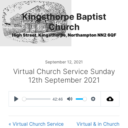
Skip
to
Kingsthorpe Baptist
content
Church
High Street, Kingsthorpe, Northampton NN2 6QF
September 12, 2021
Virtual Church Service Sunday
12th September 2021
42:46
P
M
S
l
u
e
a
t
t
« Virtual Church Service
Virtual & in Church