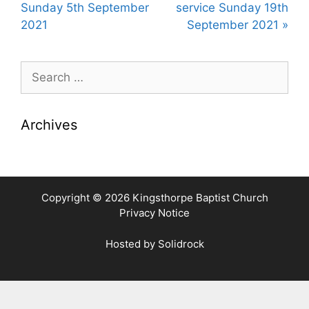
y
e
t
Sunday 5th September
service Sunday 19th
i
2021
September 2021 »
n
g
Search
s
for:
Archives
Copyright © 2026 Kingsthorpe Baptist Church
Privacy Notice
Hosted by
Solidrock